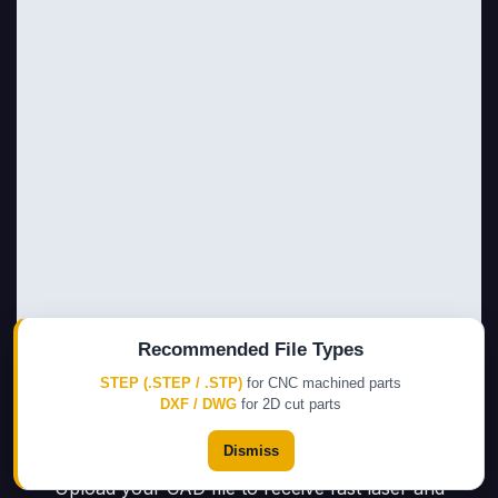
Recommended File Types
STEP (.STEP / .STP)
for CNC machined parts
DXF / DWG
for 2D cut parts
Dismiss
Upload your CAD file to receive fast laser and