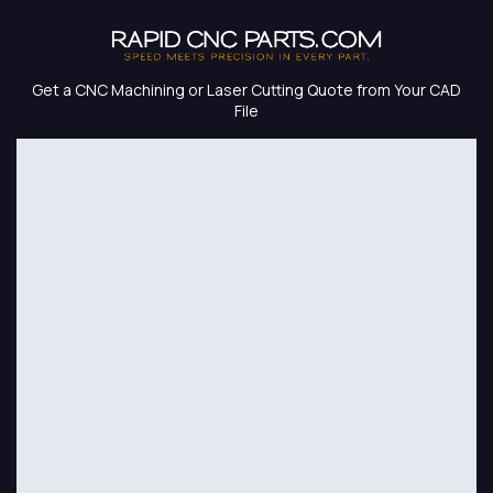
Skip to Content
Get a CNC Machining or Laser Cutting Quote from Your CAD
File