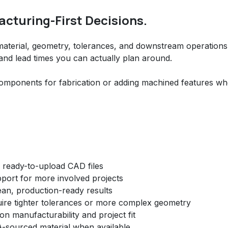
cturing-First Decisions.
 material, geometry, tolerances, and downstream operation
 and lead times you can actually plan around.
omponents for fabrication or adding machined features w
h ready-to-upload CAD files
ort for more involved projects
clean, production-ready results
uire tighter tolerances or more complex geometry
 manufacturability and project fit
-sourced material when available