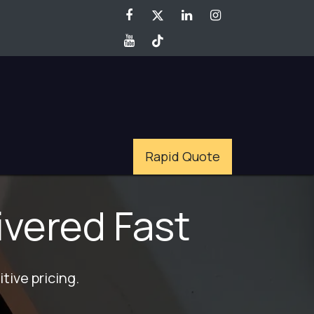
Rapid Quote
ivered Fast
tive pricing.