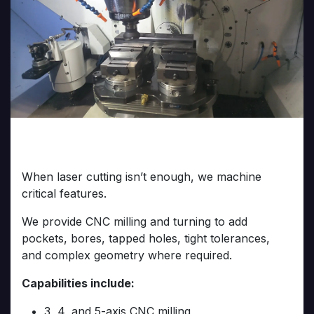
CNC Machining Services
When laser cutting isn’t enough, we machine
critical features.
We provide CNC milling and turning to add
pockets, bores, tapped holes, tight tolerances,
and complex geometry where required.
Capabilities include:
3, 4, and 5-axis CNC milling