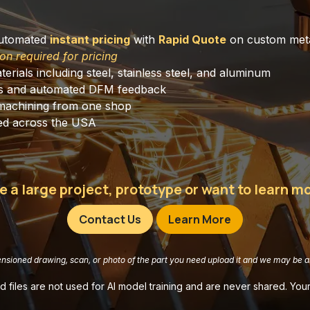
automated
instant pricing
with
Rapid Quote
on custom meta
on required for pricing
terials including steel, stainless steel, and aluminum
s and automated DFM feedback
machining from one shop
cross the USA​​​​​​​​​
e a large project, prototype or want to learn 
Contact Us
Learn More
ensioned drawing, scan, or photo of the part you need upload it and we may be ab
 files are not used for AI model training and are never shared. Your