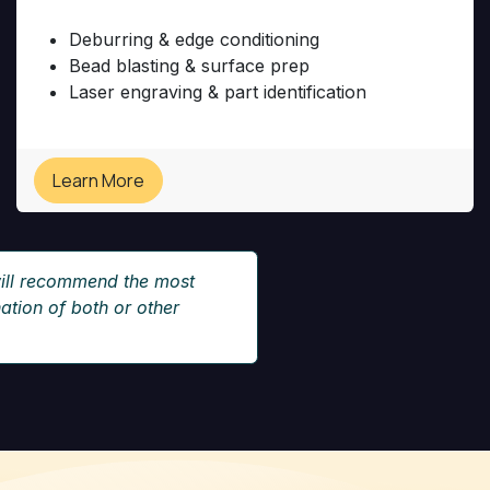
Deburring & edge conditioning
Bead blasting & surface prep
​Laser engraving & part identification
Learn More
ill recommend the most
tion of both or other