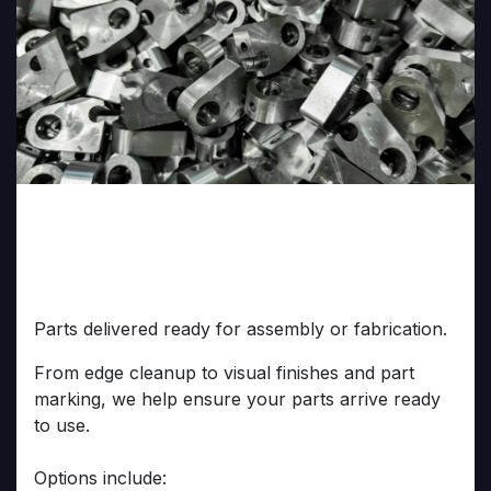
Finishing & Secondary
Operations
Parts delivered ready for assembly or fabrication.
From edge cleanup to visual finishes and part
marking, we help ensure your parts arrive ready
to use.
Options include: