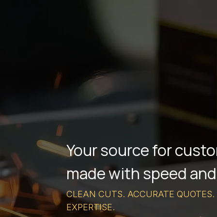
Your source for custo
made with speed and
CLEAN CUTS. ACCURATE QUOTES.
EXPERTISE.