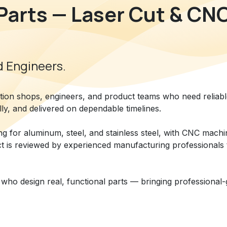
Parts — Laser Cut & CN
 Engineers.​
ation shops, engineers, and product teams who need reliab
lly, and delivered on dependable timelines.
ing for aluminum, steel, and stainless steel, with CNC mach
ct is reviewed by experienced manufacturing professionals 
who design real, functional parts — bringing professional