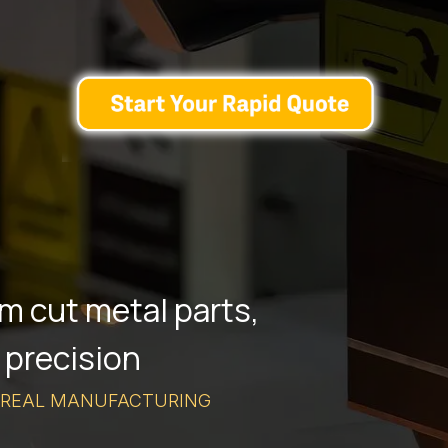
m cut metal parts,
 precision
 REAL MANUFACTURING