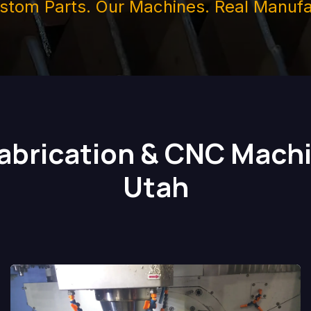
stom Parts. Our Machines. Real Manufa
Fabrication & CNC Machi
Utah