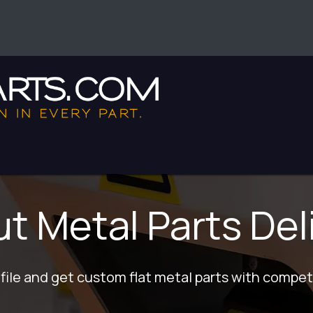
enter
 Metal Parts Del
file and get custom flat metal parts with competi