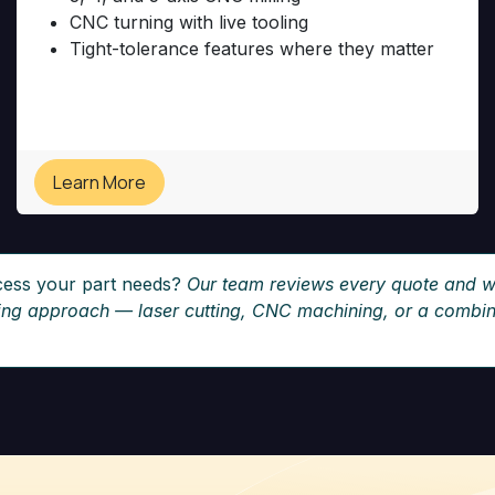
CNC turning with live tooling
Tight-tolerance features where they matter
Learn More
cess your part needs?
Our team reviews every quote and w
ring approach — laser cutting, CNC machining, or a combina