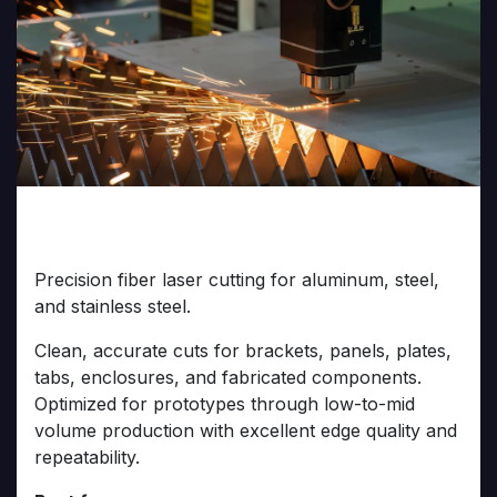
Fiber Laser Metal Cutting
Precision fiber laser cutting for aluminum, steel,
and stainless steel.
Clean, accurate cuts for brackets, panels, plates,
tabs, enclosures, and fabricated components.
Optimized for prototypes through low-to-mid
volume production with excellent edge quality and
repeatability.