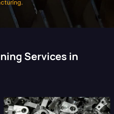
cturing.
ning Services in