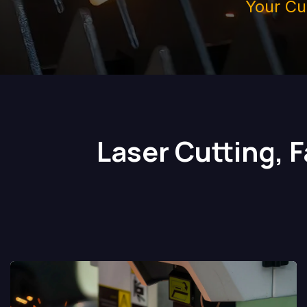
Your Cu
Laser Cutting, 