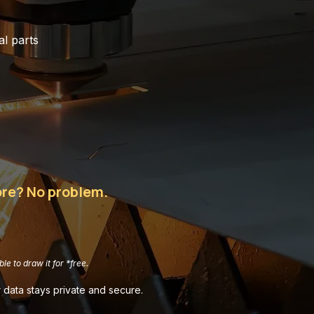
l parts
more? No problem.
le to draw it for *free.
 data stays private and secure.