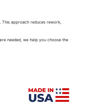
s. This approach reduces rework,
here needed, we help you choose the