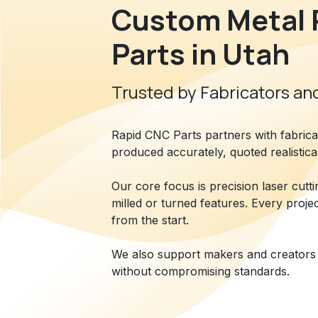
Custom Metal 
Parts in Utah
Trusted by Fabricators and
Rapid CNC Parts partners with fabric
produced accurately, quoted realistica
Our core focus is precision laser cutt
milled or turned features. Every proje
from the start.
We also support makers and creators 
without compromising standards.