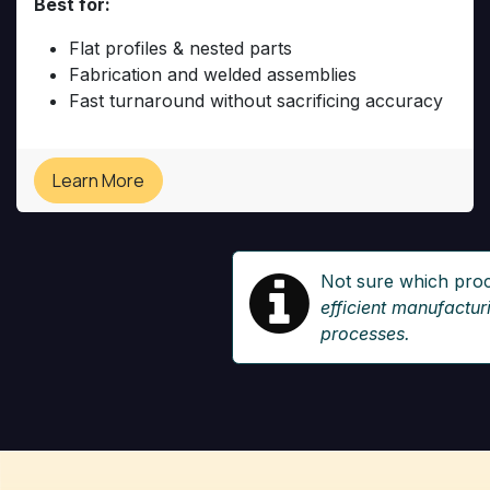
Best for:
Flat profiles & nested parts
Fabrication and welded assemblies
Fast turnaround without sacrificing accuracy
Learn More
Not sure which pro
efficient manufactu
processes.