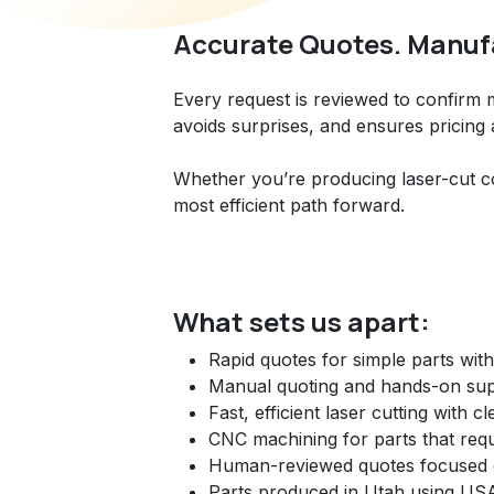
Accurate Quotes. Manufa
Every request is reviewed to confirm
avoids surprises, and ensures pricing
Whether you’re producing laser-cut c
most efficient path forward.
What sets us apart:
Rapid quotes for simple parts wit
Manual quoting and hands-on supp
Fast, efficient laser cutting with 
CNC machining for parts that req
Human-reviewed quotes focused on
Parts produced in Utah using USA