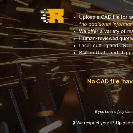
Upload a CAD file for 
*no additional informati
We offer a variety of ma
Human-reviewed quote
Laser cutting and CNC 
Built in Utah, and shipped a
No CAD file, hav
If you have a fully dim
🔒 We respect your IP
.
Uploaded