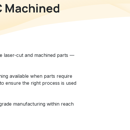
C Machined
le laser-cut and machined parts —
ining available when parts require
to ensure the right process is used
-grade manufacturing within reach