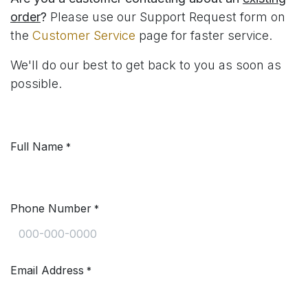
order
?
Please use our Support Request form on
the
Customer Service
page for faster service.
We'll do our best to get back to you as soon as
possible.
Full Name
*
Phone Number
*
Email Address
*