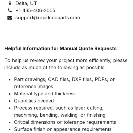
Delta, UT
+1 435-406-2005
support@rapidcncparts.com
Helpful Information for Manual Quote Requests
To help us review your project more efficiently, please
include as much of the following as possible:
Part drawings, CAD files, DXF files, PDFs, or
reference images
Material type and thickness
Quantities needed
Process required, such as laser cutting,
machining, bending, welding, or finishing
Critical dimensions or tolerance requirements
Surface finish or appearance requirements