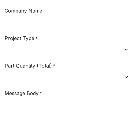
Company Name
Project Type
*
Part Quantity (Total)
*
Message Body
*