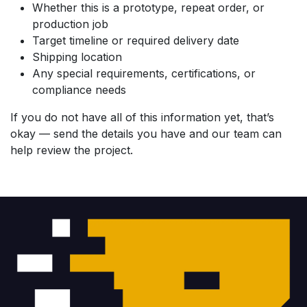
Whether this is a prototype, repeat order, or
production job
Target timeline or required delivery date
Shipping location
Any special requirements, certifications, or
compliance needs
If you do not have all of this information yet, that’s
okay — send the details you have and our team can
help review the project.