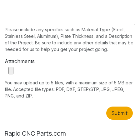
Please include any specifics such as Material Type (Steel,
Stainless Steel, Aluminum), Plate Thickness, and a Description
of the Project. Be sure to include any other details that may be
needed for us to help you get your project going.
Attachments
You may upload up to 5 files, with a maximum size of 5 MB per
file. Accepted file types: PDF, DXF, STEP/STP, JPG, JPEG,
PNG, and ZIP.
Submit
Rapid CNC Parts.com