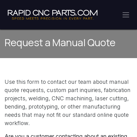
Skip to Content
Request a Manual Quote
Use this form to contact our team about manual
quote requests, custom part inquiries, fabrication
projects, welding, CNC machining, laser cutting,
bending, prototyping, or other manufacturing
needs that may not fit our standard online quote
workflow.
Are you a customer contacting about an
existing